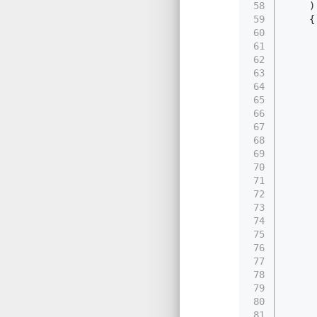
58
    )
59
    {
60
61
62
     
63
64
     
65
     
66
67
     
68
     
69
     
70
     
71
     
72
     
73
     
74
75
     
76
77
     
78
     
79
     
80
     
81
     