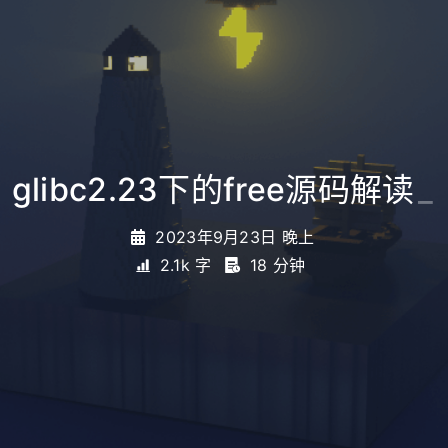
glibc2.23下的free源码解读
_
2023年9月23日 晚上
2.1k 字
18 分钟