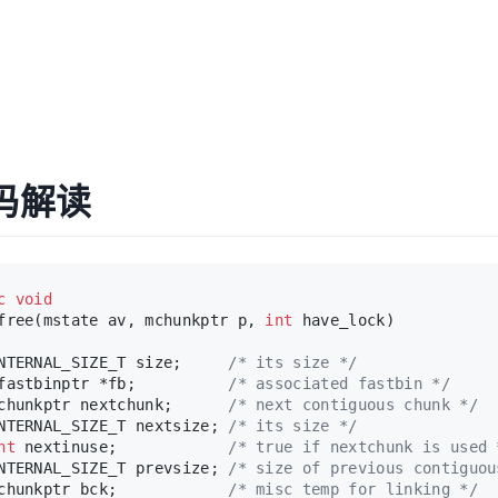
源码解读
c
void
free(mstate av, mchunkptr p, 
int
 have_lock)
NTERNAL_SIZE_T size;     
/* its size */
fastbinptr *fb;          
/* associated fastbin */
chunkptr nextchunk;      
/* next contiguous chunk */
NTERNAL_SIZE_T nextsize; 
/* its size */
nt
 nextinuse;            
/* true if nextchunk is used 
NTERNAL_SIZE_T prevsize; 
/* size of previous contiguou
chunkptr bck;            
/* misc temp for linking */