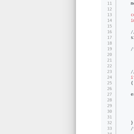
11
    m
12
13
c
14
i
15
16
17
    s
18
19
/
20
     
21
     
22
     
23
24
i
25
    {
26
     
27
    e
28
29
     
30
     
31
32
    }
33
/
34
     