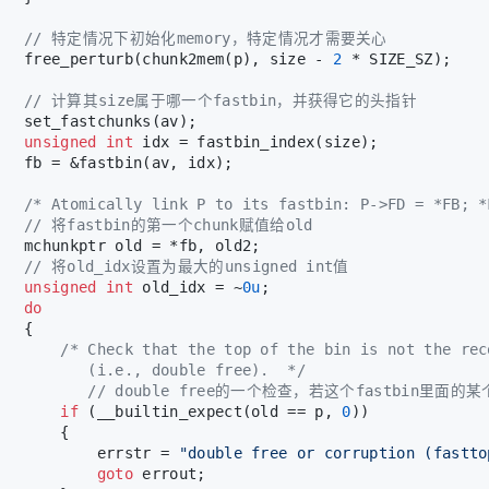
// 特定情况下初始化memory，特定情况才需要关心
   free_perturb(chunk2mem(p), size - 
2
 * SIZE_SZ);
// 计算其size属于哪一个fastbin，并获得它的头指针
   set_fastchunks(av);
unsigned
int
 idx = fastbin_index(size);
   fb = &fastbin(av, idx);
/* Atomically link P to its fastbin: P->FD = *FB; *
// 将fastbin的第一个chunk赋值给old
   mchunkptr old = *fb, old2;
// 将old_idx设置为最大的unsigned int值
unsigned
int
 old_idx = ~
0u
;
do
   {
/* Check that the top of the bin is not the rec
          (i.e., double free).  */
// double free的一个检查，若这个fastbin里面的
if
 (__builtin_expect(old == p, 
0
))
       {
           errstr = 
"double free or corruption (fastto
goto
 errout;