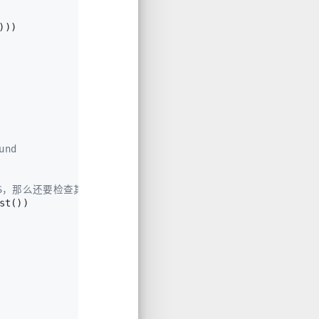
)))
und
INS，那么还要检查其不是直接与topchunk相连。
st())