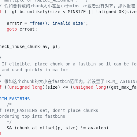
// 假如要释放的chunk大小甚至小于minsize或者没有对齐，那么报错
f
 (__glibc_unlikely(size < MINSIZE || !aligned_OK(size
   errstr = 
"free(): invalid size"
;
goto
 errout;
heck_inuse_chunk(av, p);
*
 If eligible, place chunk on a fastbin so it can be fo
 and used quickly in malloc.
/
// 假如这个chunk的大小在fastbin范围内。若设置了TRIM_FASTB
f
 ((
unsigned
long
)(size) <= (
unsigned
long
)(get_max_fa
RIM_FASTBINS
/*
f TRIM_FASTBINS set, don't place chunks
ordering top into fastbins
   */
   && (chunk_at_offset(p, size) != av->top)
f