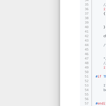
35
36
i
37
    {
38
     
39
40
    }
41
42
    c
43
44
/
45
     
46
     
47
    *
48
49
i
50
51
#
if
 T
52
53
    I
54
    b
55
     
56
     
57
#
endi