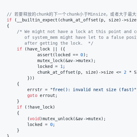
// 若要释放的chunk的下一个chunk小于Minsize，或者大于
if
 (__builtin_expect(chunk_at_offset(p, size)->size
   {
/* We might not have a lock at this point and c
          of system_mem might have let to a false posi
          after getting the lock.  */
if
 (have_lock || ({
               assert(locked == 
0
);
               mutex_lock(&av->mutex);
               locked = 
1
;
               chunk_at_offset(p, size)->size <= 
2
 * S
           }))
       {
           errstr = 
"free(): invalid next size (fast)"
goto
 errout;
       }
if
 (!have_lock)
       {
           (
void
)mutex_unlock(&av->mutex);
           locked = 
0
;
       }
   }