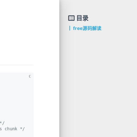
目录
free源码解读
C
*/
s chunk */