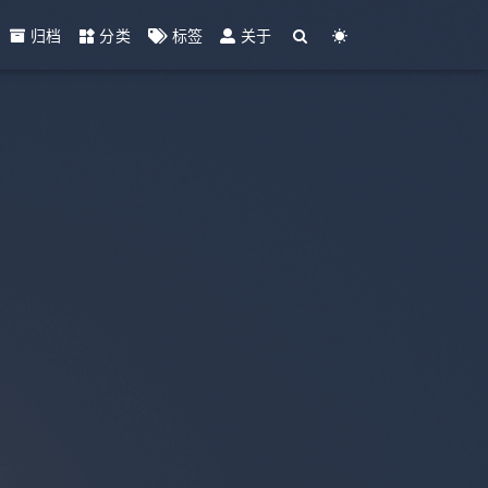
归档
分类
标签
关于