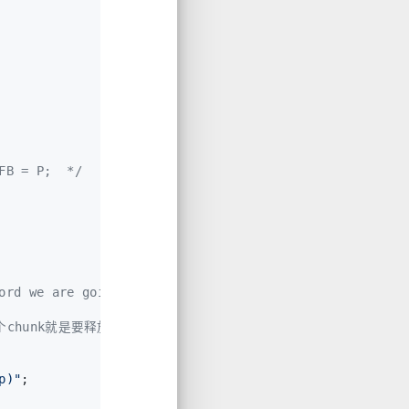
FB = P;  */
ord we are going to add
某个chunk就是要释放的chunk，那么报错
p)"
;