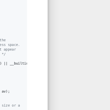
the
ess space.
t appear
 */
) || __builtin_expect(misaligned_chunk(p), 
0
))
 av);
 size or a