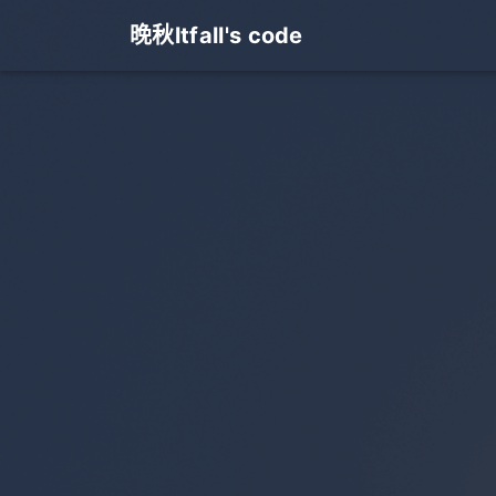
晚秋ltfall's code