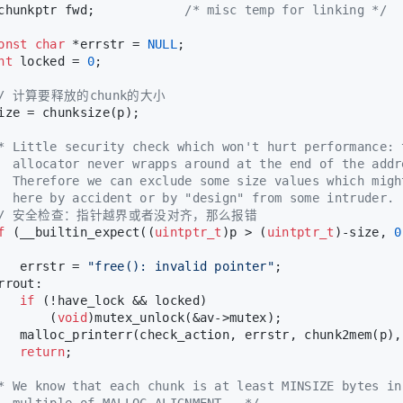
chunkptr fwd;            
/* misc temp for linking */
onst
char
 *errstr = 
NULL
;
nt
 locked = 
0
;
// 计算要释放的chunk的大小
ize = chunksize(p);
* Little security check which won't hurt performance: 
  allocator never wrapps around at the end of the addr
  Therefore we can exclude some size values which migh
  here by accident or by "design" from some intruder. 
// 安全检查：指针越界或者没对齐，那么报错
f
 (__builtin_expect((
uintptr_t
)p > (
uintptr_t
)-size, 
0
   errstr = 
"free(): invalid pointer"
;
rrout:
if
 (!have_lock && locked)
       (
void
)mutex_unlock(&av->mutex);
   malloc_printerr(check_action, errstr, chunk2mem(p),
return
;
* We know that each chunk is at least MINSIZE bytes in
  multiple of MALLOC_ALIGNMENT.  */