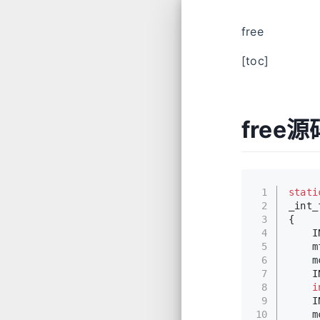
free
[toc]
free
1
stati
2
_int_
3
{
4
    I
5
    m
6
    m
7
    I
8
i
9
    I
10
    m