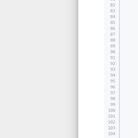
82
83
84
     
85
86
87
     
88
89
     
90
91
92
93
     
94
95
96
97
     
98
99
     
100
101
102
     
103
     
104