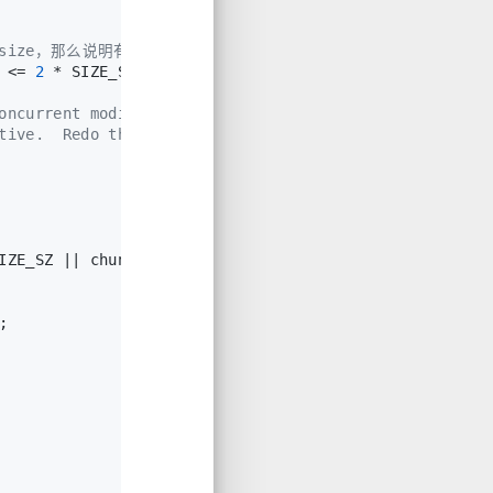
最大size，那么说明有问题，报错
 <= 
2
 * SIZE_SZ, 
0
) || __builtin_expect(chunksize(chun
oncurrent modifications
tive.  Redo the test
IZE_SZ || chunksize(chunk_at_offset(p, size)) >= av->s
;